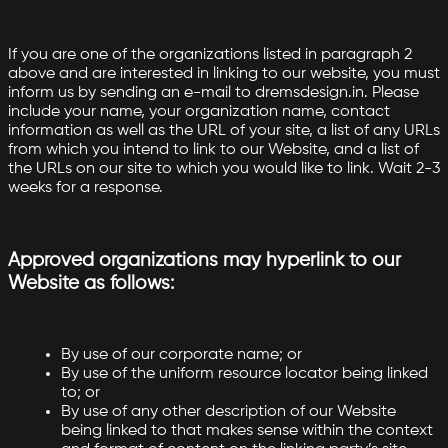
If you are one of the organizations listed in paragraph 2
above and are interested in linking to our website, you must
inform us by sending an e-mail to dremsdesign.in. Please
include your name, your organization name, contact
information as well as the URL of your site, a list of any URLs
from which you intend to link to our Website, and a list of
the URLs on our site to which you would like to link. Wait 2-3
weeks for a response.
Approved organizations may hyperlink to our
Website as follows:
By use of our corporate name; or
By use of the uniform resource locator being linked
to; or
By use of any other description of our Website
being linked to that makes sense within the context