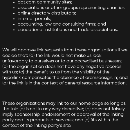
dot.com community sites;
associations or other groups representing charities;
online directory distributors;
internet portals;
accounting, law and consulting firms; and
educational institutions and trade associations.
We will approve link requests from these organizations if we
decide that: (a) the link would not make us look
unfavorably to ourselves or to our accredited businesses;
(b) the organization does not have any negative records
with us; (c) the benefit to us from the visibility of the
hyperlink compensates the absence of dremsdesign.in; and
(d) the link is in the context of general resource information.
These organizations may link to our home page so long as
the link: (a) is not in any way deceptive; (b) does not falsely
imply sponsorship, endorsement or approval of the linking
party and its products or services; and (c) fits within the
context of the linking party’s site.