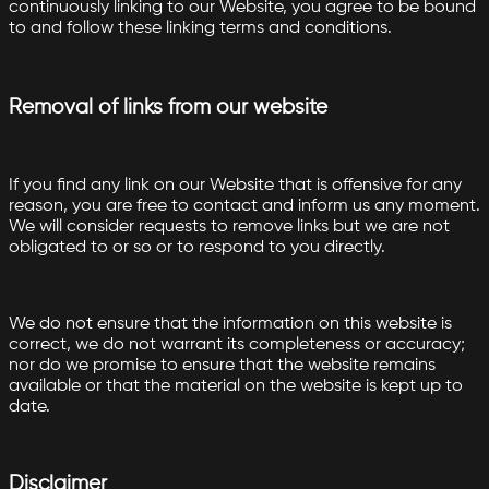
continuously linking to our Website, you agree to be bound
to and follow these linking terms and conditions.
Removal of links from our website
If you find any link on our Website that is offensive for any
reason, you are free to contact and inform us any moment.
We will consider requests to remove links but we are not
obligated to or so or to respond to you directly.
We do not ensure that the information on this website is
correct, we do not warrant its completeness or accuracy;
nor do we promise to ensure that the website remains
available or that the material on the website is kept up to
date.
Disclaimer