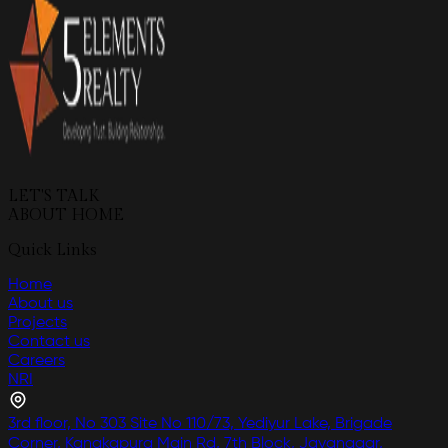
LET'S TALK
ABOUT HOME
Quick Links
Home
About us
Projects
Contact us
Careers
NRI
3rd floor, No 303 Site No 110/73, Yediyur Lake, Brigade
Corner, Kanakapura Main Rd, 7th Block, Jayanagar,