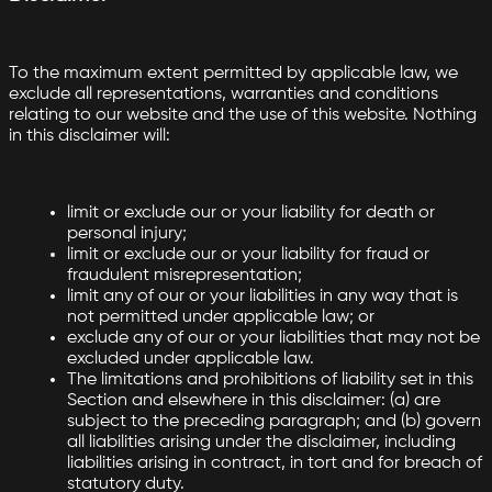
To the maximum extent permitted by applicable law, we
exclude all representations, warranties and conditions
relating to our website and the use of this website. Nothing
in this disclaimer will:
limit or exclude our or your liability for death or
personal injury;
limit or exclude our or your liability for fraud or
fraudulent misrepresentation;
limit any of our or your liabilities in any way that is
not permitted under applicable law; or
exclude any of our or your liabilities that may not be
excluded under applicable law.
The limitations and prohibitions of liability set in this
Section and elsewhere in this disclaimer: (a) are
subject to the preceding paragraph; and (b) govern
all liabilities arising under the disclaimer, including
liabilities arising in contract, in tort and for breach of
statutory duty.