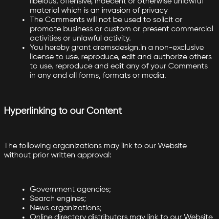
libelous, offensive, indecent or otherwise unlawful
material which is an invasion of privacy
The Comments will not be used to solicit or
promote business or custom or present commercial
activities or unlawful activity.
You hereby grant dremsdesign.in a non-exclusive
license to use, reproduce, edit and authorize others
to use, reproduce and edit any of your Comments
in any and all forms, formats or media.
Hyperlinking to our Content
The following organizations may link to our Website
without prior written approval:
Government agencies;
Search engines;
News organizations;
Online directory distributors may link to our Website