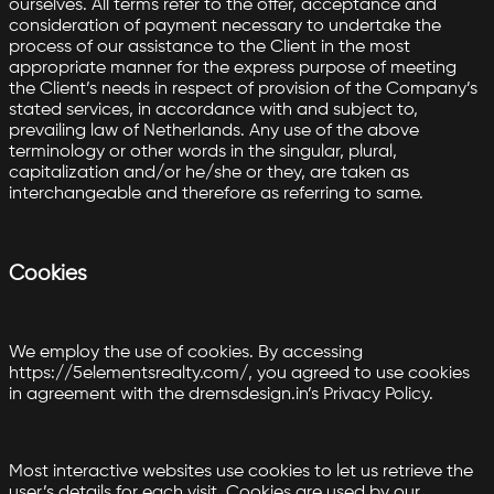
ourselves. All terms refer to the offer, acceptance and
consideration of payment necessary to undertake the
process of our assistance to the Client in the most
appropriate manner for the express purpose of meeting
the Client’s needs in respect of provision of the Company’s
stated services, in accordance with and subject to,
prevailing law of Netherlands. Any use of the above
terminology or other words in the singular, plural,
capitalization and/or he/she or they, are taken as
interchangeable and therefore as referring to same.
Cookies
We employ the use of cookies. By accessing
https://5elementsrealty.com/, you agreed to use cookies
in agreement with the dremsdesign.in’s Privacy Policy.
Most interactive websites use cookies to let us retrieve the
user’s details for each visit. Cookies are used by our