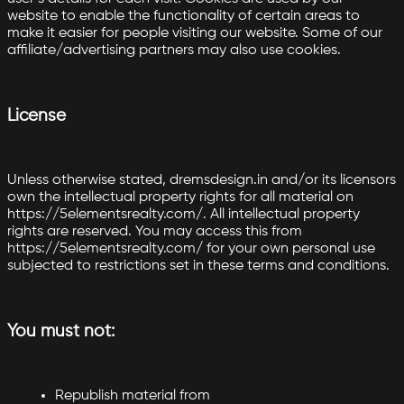
website to enable the functionality of certain areas to
make it easier for people visiting our website. Some of our
affiliate/advertising partners may also use cookies.
License
Unless otherwise stated, dremsdesign.in and/or its licensors
own the intellectual property rights for all material on
https://5elementsrealty.com/. All intellectual property
rights are reserved. You may access this from
https://5elementsrealty.com/ for your own personal use
subjected to restrictions set in these terms and conditions.
You must not:
Republish material from