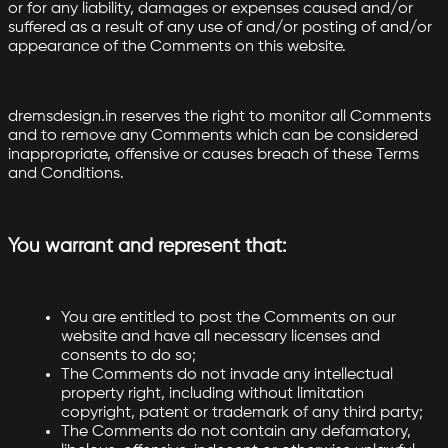
or for any liability, damages or expenses caused and/or
suffered as a result of any use of and/or posting of and/or
appearance of the Comments on this website.
dremsdesign.in reserves the right to monitor all Comments
and to remove any Comments which can be considered
inappropriate, offensive or causes breach of these Terms
and Conditions.
You warrant and represent that:
You are entitled to post the Comments on our
website and have all necessary licenses and
consents to do so;
The Comments do not invade any intellectual
property right, including without limitation
copyright, patent or trademark of any third party;
The Comments do not contain any defamatory,