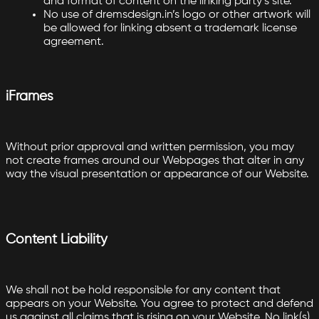
and format of content on the linking party’s site.
No use of dremsdesign.in’s logo or other artwork will
be allowed for linking absent a trademark license
agreement.
iFrames
Without prior approval and written permission, you may
not create frames around our Webpages that alter in any
way the visual presentation or appearance of our Website.
Content Liability
We shall not be hold responsible for any content that
appears on your Website. You agree to protect and defend
us against all claims that is rising on your Website. No link(s)