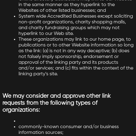
in the same manner as they hyperlink to the
Websites of other listed businesses; and
System wide Accredited Businesses except soliciting
non-profit organizations, charity shopping malls,
and charity fundraising groups which may not
hyperlink to our Web site.
These organizations may link to our home page, to
publications or to other Website information so long
as the link: (a) is not in any way deceptive; (b) does
not falsely imply sponsorship, endorsement or
approval of the linking party and its products
and/or services; and (c) fits within the context of the
linking party’s site.
We may consider and approve other link
requests from the following types of
organizations:
commonly-known consumer and/or business
information sources;