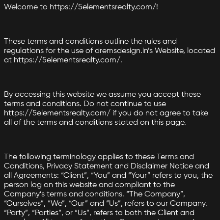
Welcome to https://5elementsrealty.com/!
These terms and conditions outline the rules and
regulations for the use of dremsdesign.in’s Website, located
at https://5elementsrealty.com/.
By accessing this website we assume you accept these
terms and conditions. Do not continue to use
https://5elementsrealty.com/ if you do not agree to take
all of the terms and conditions stated on this page.
The following terminology applies to these Terms and
Conditions, Privacy Statement and Disclaimer Notice and
all Agreements: “Client”, “You” and “Your” refers to you, the
person log on this website and compliant to the
Company’s terms and conditions. “The Company”,
“Ourselves”, “We”, “Our” and “Us”, refers to our Company.
“Party”, “Parties”, or “Us”, refers to both the Client and