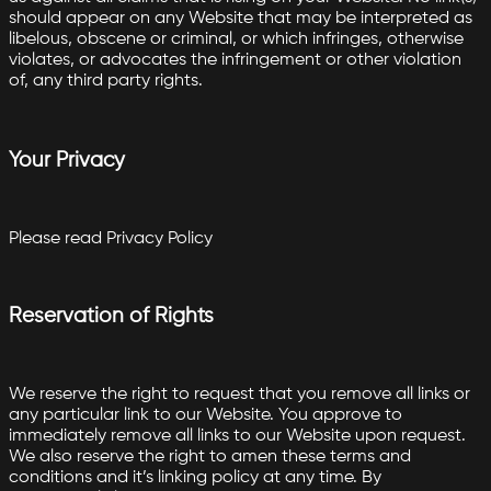
should appear on any Website that may be interpreted as
libelous, obscene or criminal, or which infringes, otherwise
violates, or advocates the infringement or other violation
of, any third party rights.
Your Privacy
Please read Privacy Policy
Reservation of Rights
We reserve the right to request that you remove all links or
any particular link to our Website. You approve to
immediately remove all links to our Website upon request.
We also reserve the right to amen these terms and
conditions and it’s linking policy at any time. By