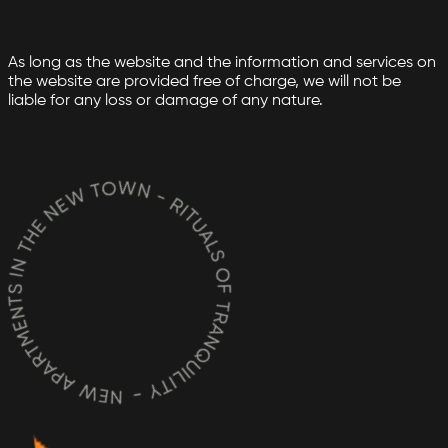
As long as the website and the information and services on
the website are provided free of charge, we will not be
liable for any loss or damage of any nature.