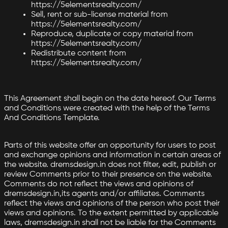
https://5elementsrealty.com/
Sell, rent or sub-license material from
https://5elementsrealty.com/
Reproduce, duplicate or copy material from
https://5elementsrealty.com/
Redistribute content from
https://5elementsrealty.com/
This Agreement shall begin on the date hereof. Our Terms
and Conditions were created with the help of the Terms
And Conditions Template.
Parts of this website offer an opportunity for users to post
and exchange opinions and information in certain areas of
the website. dremsdesign.in does not filter, edit, publish or
review Comments prior to their presence on the website.
Comments do not reflect the views and opinions of
dremsdesign.in,its agents and/or affiliates. Comments
reflect the views and opinions of the person who post their
views and opinions. To the extent permitted by applicable
laws, dremsdesign.in shall not be liable for the Comments