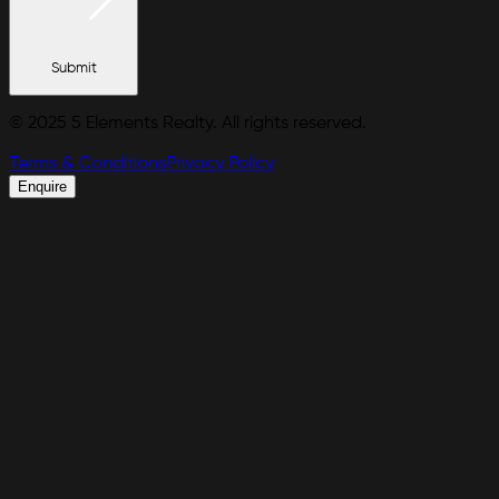
Submit
© 2025 5 Elements Realty. All rights reserved.
Terms & Conditions
Privacy Policy
Enquire