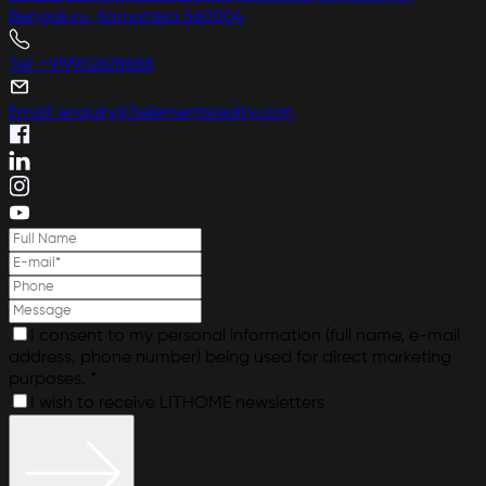
Bengaluru, Karnataka 560004
Tel: +919902678888
Email: enquiry@5elementsrealty.com
I consent to my personal information (full name, e-mail
address, phone number) being used for direct marketing
purposes. *
I wish to receive LITHOME newsletters